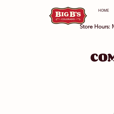
HOME
Store Hours: 
CO