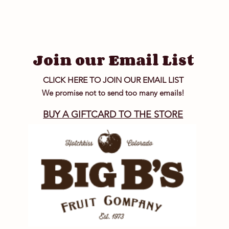
Join our Email List
CLICK HERE TO JOIN OUR EMAIL LIST
We promise not to send too many emails!
BUY A GIFTCARD TO THE STORE