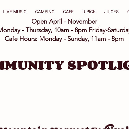
LIVE MUSIC
CAMPING
CAFE
U-PICK
JUICES
Open April - November
Monday - Thursday, 10am - 8pm Friday-Saturd
Cafe Hours: Monday - Sunday, 11am - 8pm
MMUNITY SPOTLI