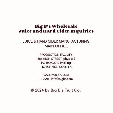
Big B's Wholesale
Juice and Hard Cider Inquiries
JUICE & HARD CIDER MANUFACTURING
MAIN OFFICE
PRODUCTION FACILITY
386 HIGH STREET (physical)
PO BOX 2012 (mailing)
HOTCHKISS, CO 81419
CALL: 970-872-3065
E-MAIL:
info@bigbs.com
© 2024 by Big B's Fruit Co.