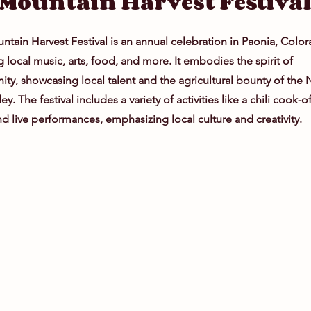
Mountain Harvest Festiva
tain Harvest Festival is an annual celebration in Paonia, Color
g local music, arts, food, and more. It embodies the spirit of
y, showcasing local talent and the agricultural bounty of the 
ey. The festival includes a variety of activities like a chili cook-o
nd live performances, emphasizing local culture and creativity.