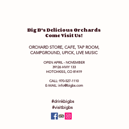
Big B's Delicious Orchards
Come Visit Us!
ORCHARD STORE, CAFE, TAP ROOM,
CAMPGROUND, UPICK, LIVE MUSIC
OPEN APRIL - NOVEMBER
39126 HWY 133
HOTCHKISS, CO 81419
CALL: 970-527-1110
E-MAIL:
info@bigbs.com
#drinkbigbs
#visitbigbs