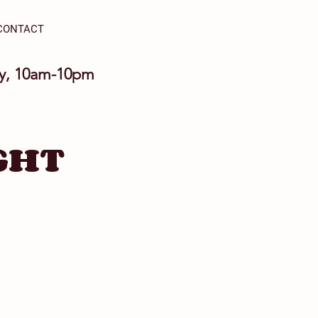
CONTACT
ay, 10am-10pm
GHT