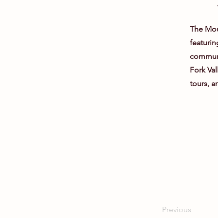
The Moun
featurin
communit
Fork Vall
tours, a
Previous