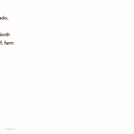
l
ado,
North
ff, farm
Next