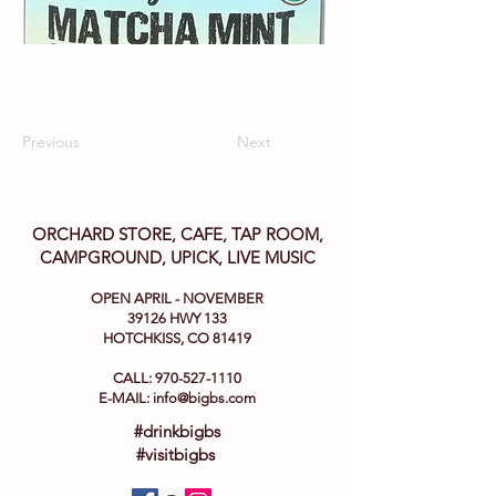
Previous
Next
ORCHARD STORE, CAFE, TAP ROOM,
CAMPGROUND, UPICK, LIVE MUSIC
OPEN APRIL - NOVEMBER
39126 HWY 133
HOTCHKISS, CO 81419
CALL:
970-527-1110
E-MAIL:
info@bigbs.com
#drinkbigbs
#visitbigbs