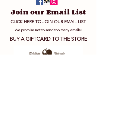
Join our Email List
CLICK HERE TO JOIN OUR EMAIL LIST
We promise not to send too many emails!
BUY A GIFTCARD TO THE STORE
Big B's Wholesale
Juice and Hard Cider
Inquiries
JUICE & HARD CIDER
MANUFACTURING MAIN OFFICE