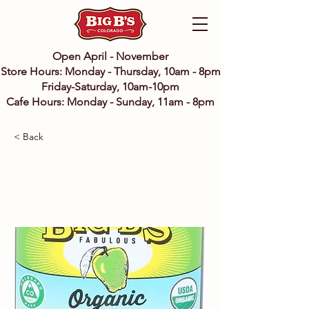
Open April - November
Store Hours: Monday - Thursday, 10am - 8pm
Friday-Saturday, 10am-10pm
Cafe Hours: Monday - Sunday, 11am - 8pm
< Back