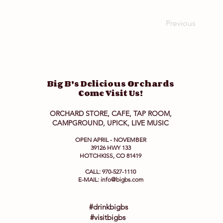
Previous
Big B's Delicious Orchards
Come Visit Us!
ORCHARD STORE, CAFE, TAP ROOM,
CAMPGROUND, UPICK, LIVE MUSIC
OPEN APRIL - NOVEMBER
39126 HWY 133
HOTCHKISS, CO 81419
CALL: 970-527-1110
E-MAIL:
info@bigbs.com
#drinkbigbs
#visitbigbs