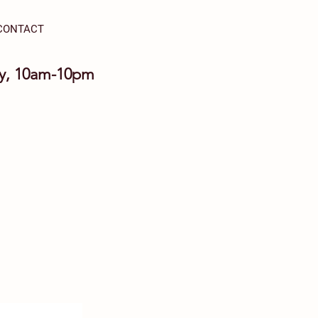
CONTACT
ay, 10am-10pm