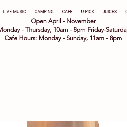
LIVE MUSIC
CAMPING
CAFE
U-PICK
JUICES
Open April - November
Monday - Thursday, 10am - 8pm Friday-Saturd
Cafe Hours: Monday - Sunday, 11am - 8pm