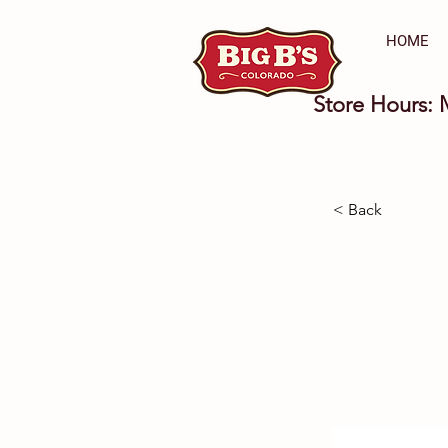
HOME
Store Hours: 
< Back