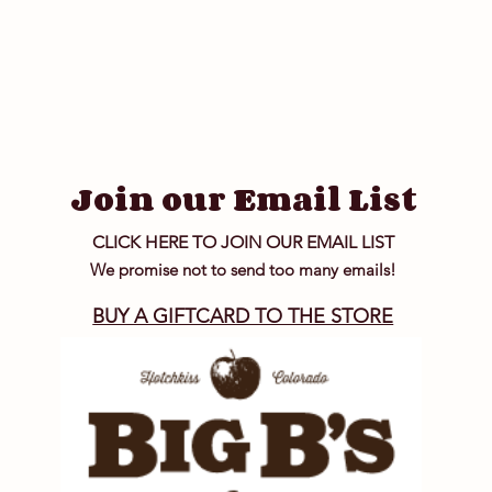
Join our Email List
CLICK HERE TO JOIN OUR EMAIL LIST
We promise not to send too many emails!
BUY A GIFTCARD TO THE STORE