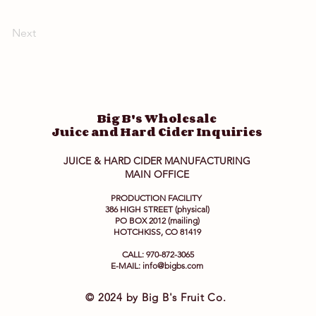
Next
Big B's Wholesale
Juice and Hard Cider Inquiries
JUICE & HARD CIDER MANUFACTURING
MAIN OFFICE
PRODUCTION FACILITY
386 HIGH STREET (physical)
PO BOX 2012 (mailing)
HOTCHKISS, CO 81419
CALL: 970-872-3065
E-MAIL:
info@bigbs.com
© 2024 by Big B's Fruit Co.