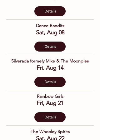
Details
Dance Banditz
Sat, Aug 08
Details
Silverada formely Mike & The Moonpies
Fri, Aug 14
Details
Rainbow Girls
Fri, Aug 21
Details
The Whooley Spirits
Sat, Aug 22