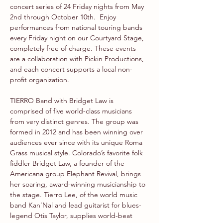
concert series of 24 Friday nights from May 
2nd through October 10th.  Enjoy 
performances from national touring bands 
every Friday night on our Courtyard Stage, 
completely free of charge. These events 
are a collaboration with Pickin Productions, 
and each concert supports a local non-
profit organization.
TIERRO Band with Bridget Law is 
comprised of five world-class musicians 
from very distinct genres. The group was 
formed in 2012 and has been winning over 
audiences ever since with its unique Roma 
Grass musical style. Colorado’s favorite folk 
fiddler Bridget Law, a founder of the 
Americana group Elephant Revival, brings 
her soaring, award-winning musicianship to 
the stage. Tierro Lee, of the world music 
band Kan’Nal and lead guitarist for blues-
legend Otis Taylor, supplies world-beat 