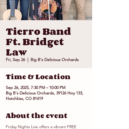
Tierro Band
Ft. Bridget
Law
Fri, Sep 26
  |  
Big B's Delicious Orchards
Time & Location
Sep 26, 2025, 7:30 PM – 10:00 PM
Big B's Delicious Orchards, 39126 Hwy 133,
Hotchkiss, CO 81419
About the event
Friday Nights Live offers a vibrant FREE 