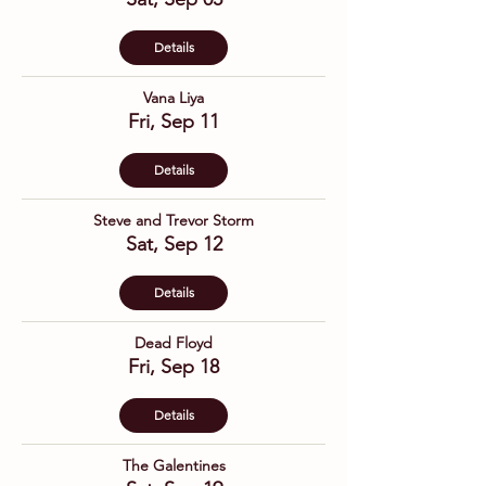
Details
Vana Liya
Fri, Sep 11
Details
Steve and Trevor Storm
Sat, Sep 12
Details
Dead Floyd
Fri, Sep 18
Details
The Galentines