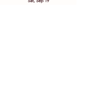
Sat, Sep 19
Details
Link&Chain w/ San Leandro
Fri, Sep 25
Details
Tierro Band Ft. Bridget Law
Fri, Oct 02
Details
Grand Avenue Ramblers
Sat, Oct 03
Details
CiderFest