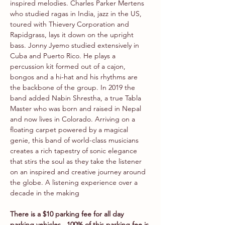
inspired melodies. Charles Parker Mertens 
who studied ragas in India, jazz in the US, 
toured with Thievery Corporation and 
Rapidgrass, lays it down on the upright 
bass. Jonny Jyemo studied extensively in 
Cuba and Puerto Rico. He plays a 
percussion kit formed out of a cajon, 
bongos and a hi-hat and his rhythms are 
the backbone of the group. In 2019 the 
band added Nabin Shrestha, a true Tabla 
Master who was born and raised in Nepal 
and now lives in Colorado. Arriving on a 
floating carpet powered by a magical 
genie, this band of world-class musicians 
creates a rich tapestry of sonic elegance 
that stirs the soul as they take the listener 
on an inspired and creative journey around 
the globe. A listening experience over a 
decade in the making
There is a $10 parking fee for all day 
parking vehicles.  100% of this parking fee is 