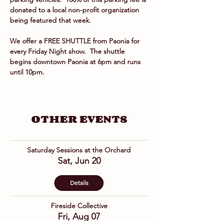
donated to a local non-profit organization 
being featured that week.
We offer a FREE SHUTTLE from Paonia for 
every Friday Night show.  The shuttle 
begins downtown Paonia at 6pm and runs 
until 10pm.
OTHER EVENTS
Saturday Sessions at the Orchard
Sat, Jun 20
Details
Fireside Collective
Fri, Aug 07