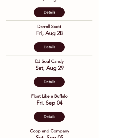
Details
Darrell Scott
Fri, Aug 28
Details
DJ Soul Candy
Sat, Aug 29
Details
Float Like a Buffalo
Fri, Sep 04
Details
Coop and Company
Sat, Sep 05