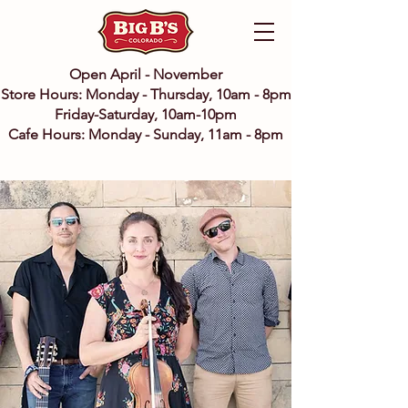
Open April - November
Store Hours: Monday - Thursday, 10am - 8pm
Friday-Saturday, 10am-10pm
Cafe Hours: Monday - Sunday, 11am - 8pm