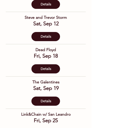
Details
Steve and Trevor Storm
Sat, Sep 12
Details
Dead Floyd
Fri, Sep 18
Details
The Galentines
Sat, Sep 19
Details
Link&Chain w/ San Leandro
Fri, Sep 25