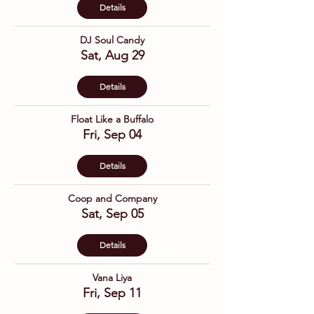
Details
DJ Soul Candy
Sat, Aug 29
Details
Float Like a Buffalo
Fri, Sep 04
Details
Coop and Company
Sat, Sep 05
Details
Vana Liya
Fri, Sep 11