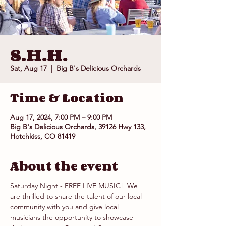
S.H.H.
Sat, Aug 17
  |  
Big B's Delicious Orchards
Time & Location
Aug 17, 2024, 7:00 PM – 9:00 PM
Big B's Delicious Orchards, 39126 Hwy 133,
Hotchkiss, CO 81419
About the event
Saturday Night - FREE LIVE MUSIC!  We 
are thrilled to share the talent of our local 
community with you and give local 
musicians the opportunity to showcase 