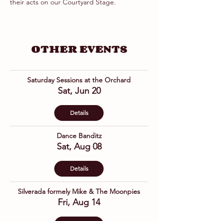
their acts on our Courtyard Stage.
OTHER EVENTS
Saturday Sessions at the Orchard
Sat, Jun 20
Details
Dance Banditz
Sat, Aug 08
Details
Silverada formely Mike & The Moonpies
Fri, Aug 14