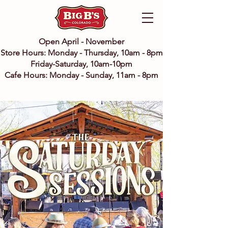
Open April - November
Store Hours: Monday - Thursday, 10am - 8pm
Friday-Saturday, 10am-10pm
Cafe Hours: Monday - Sunday, 11am - 8pm