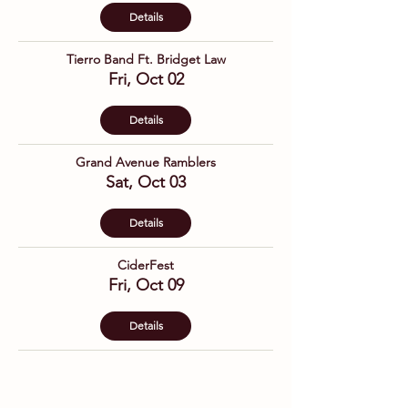
Details
Tierro Band Ft. Bridget Law
Fri, Oct 02
Details
Grand Avenue Ramblers
Sat, Oct 03
Details
CiderFest
Fri, Oct 09
Details