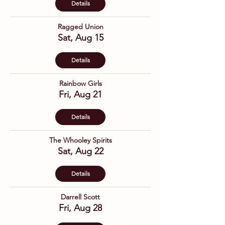
Details
Ragged Union
Sat, Aug 15
Details
Rainbow Girls
Fri, Aug 21
Details
The Whooley Spirits
Sat, Aug 22
Details
Darrell Scott
Fri, Aug 28