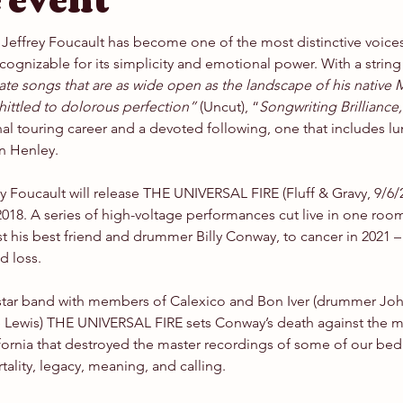
 event
Jeffrey Foucault has become one of the most distinctive voice
ecognizable for its simplicity and emotional power. With a string 
erate songs that are as wide open as the landscape of his native
ittled to dolorous perfection”
 (Uncut), “
Songwriting Brilliance,
al touring career and a devoted following, one that includes lu
n Henley.
 Foucault will release THE UNIVERSAL FIRE (Fluff & Gravy, 9/6/24)
2018. A series of high-voltage performances cut live in one room
t his best friend and drummer Billy Conway, to cancer in 2021 –
d loss.
star band with members of Calexico and Bon Iver (drummer Joh
Lewis) THE UNIVERSAL FIRE sets Conway’s death against the mass
lifornia that destroyed the master recordings of some of our be
ality, legacy, meaning, and calling.