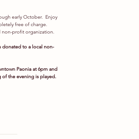
rough early October.  Enjoy 
etely free of charge. 
 non-profit organization.
is donated to a local non-
owntown Paonia at 6pm and 
g of the evening is played.