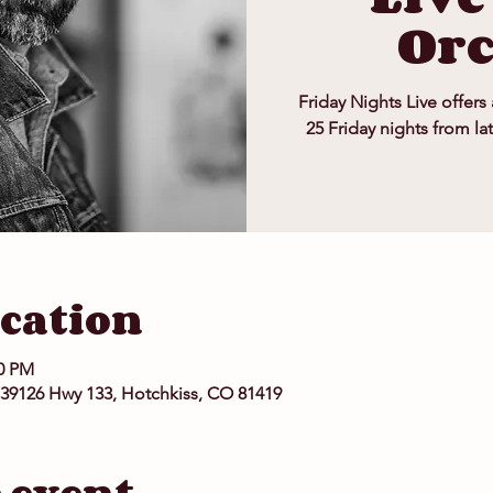
Or
Friday Nights Live offers
25 Friday nights from la
cation
00 PM
 39126 Hwy 133, Hotchkiss, CO 81419