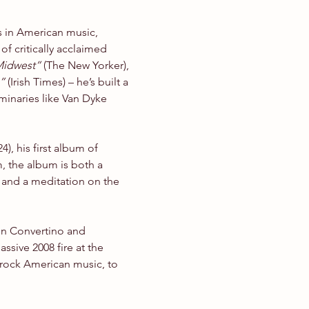
s in American music, 
of critically acclaimed 
 Midwest”
 (The New Yorker), 
”
 (Irish Times) – he’s built a 
minaries like Van Dyke 
, his first album of 
, the album is both a 
 and a meditation on the 
n Convertino and 
ive 2008 fire at the 
drock American music, to 