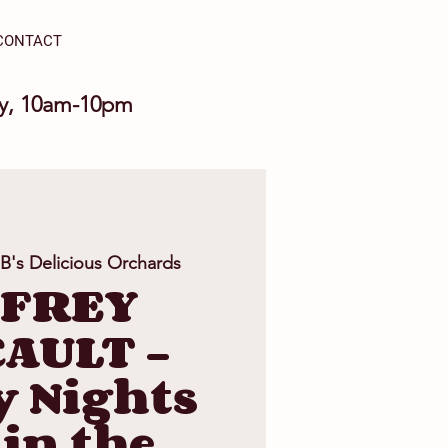
CONTACT
ay, 10am-10pm
 B's Delicious Orchards
FFREY
AULT -
y Nights
 in the