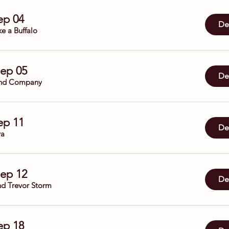
Sep 04
Det
ke a Buffalo
Sep 05
Det
nd Company
Sep 11
Det
ya
Sep 12
Det
nd Trevor Storm
Sep 18