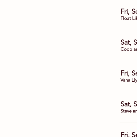
Fri, 
Float Li
Sat, 
Coop a
Fri, 
Vana Li
Sat, 
Steve a
Fri, 