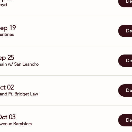
Det
oyd
Sep 19
Det
entines
Sep 25
Det
ain w/ San Leandro
Oct 02
Det
Band Ft. Bridget Law
Oct 03
Det
venue Ramblers