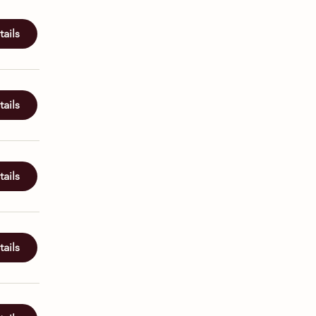
ails
ails
ails
ails