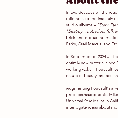
About the
In two decades on the road 
refining a sound instantly r
studio albums – 
“Stark, lit
"Beat-up troubadour folk wh
brick-and-mortar internation
Parks, Greil Marcus, and Do
In September of 2024 Jeffrey
entirely new material since 
working wake – Foucault los
nature of beauty, artifact, an
Augmenting Foucault's all-
producer/saxophonist Mike 
Universal Studios lot in Ca
interrogate ideas about mort