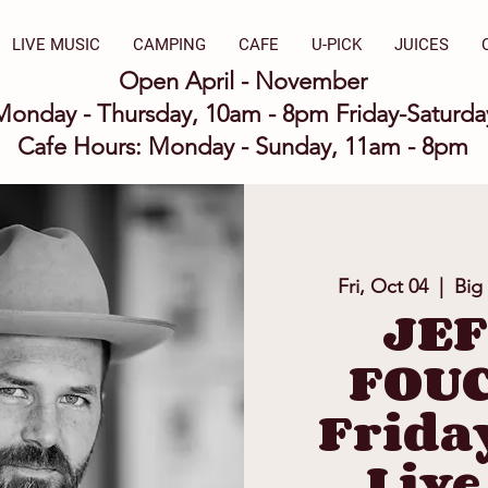
LIVE MUSIC
CAMPING
CAFE
U-PICK
JUICES
Open April - November
Monday - Thursday, 10am - 8pm Friday-Saturd
Cafe Hours: Monday - Sunday, 11am - 8pm
Fri, Oct 04
  |  
Big
JE
FOUC
Frida
Live