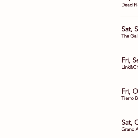
Dead Fl
Sat, 
The Gal
Fri, 
Link&Ch
Fri, 
Tierro 
Sat, 
Grand A