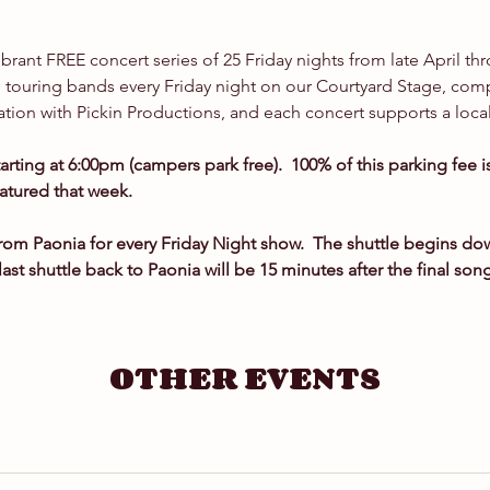
!
vibrant FREE concert series of 25 Friday nights from late April th
touring bands every Friday night on our Courtyard Stage, compl
ation with Pickin Productions, and each concert supports a local
tarting at 6:00pm (campers park free).  100% of this parking fee 
eatured that week.
om Paonia for every Friday Night show.  The shuttle begins d
last shuttle back to Paonia will be 15 minutes after the final son
OTHER EVENTS