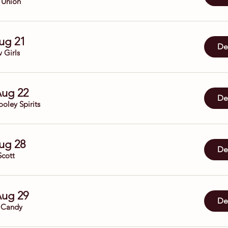
 Union
Aug 21
Det
 Girls
Aug 22
Det
oley Spirits
Aug 28
Det
Scott
Aug 29
Det
 Candy