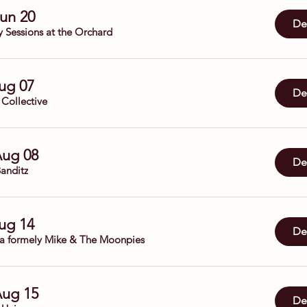
Jun 20
Det
y Sessions at the Orchard
Aug 07
Det
 Collective
Aug 08
Det
anditz
Aug 14
Det
da formely Mike & The Moonpies
Aug 15
Det