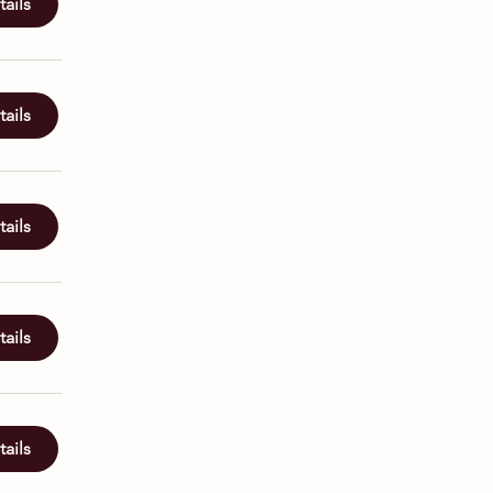
ails
ails
ails
ails
ails