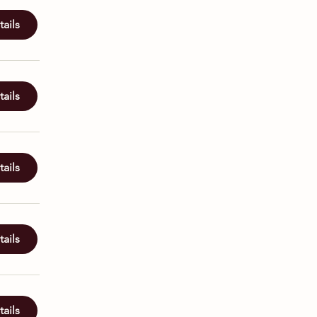
ails
ails
ails
ails
ails