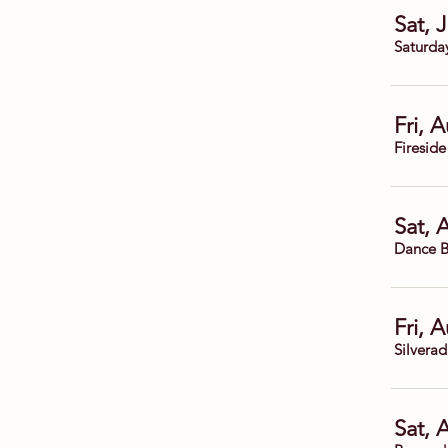
Sat, 
Saturda
Fri, 
Fireside
Sat, 
Dance B
Fri, 
Silvera
Sat, 