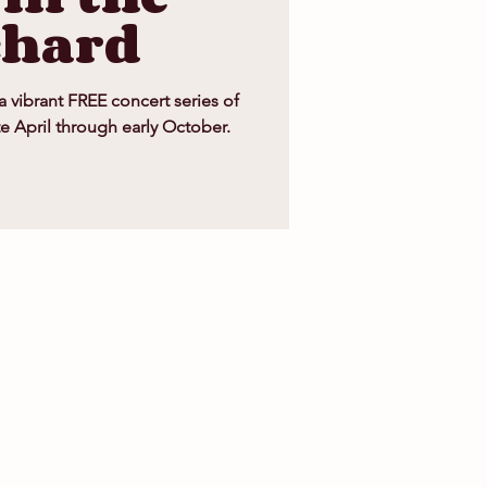
chard
 a vibrant FREE concert series of
te April through early October.