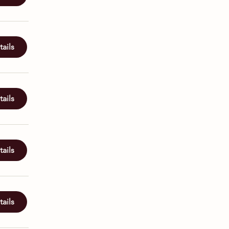
ails
ails
ails
ails