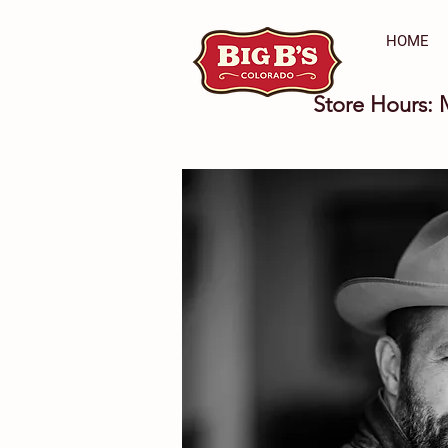
HOME
Store Hours: 