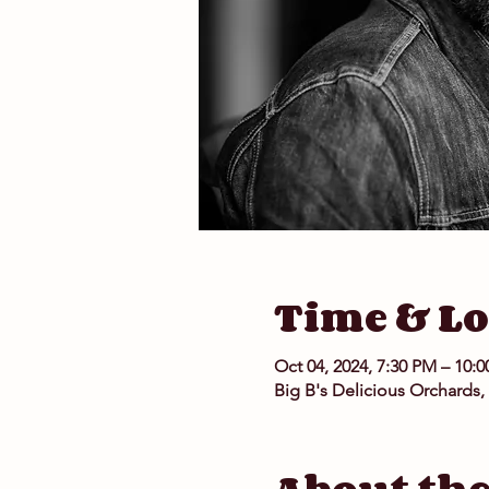
Time & Lo
Oct 04, 2024, 7:30 PM – 10:
Big B's Delicious Orchards,