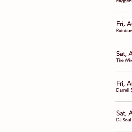
Ragged
Fri, 
Rainbow
Sat, 
The Who
Fri, 
Darrell 
Sat, 
DJ Soul