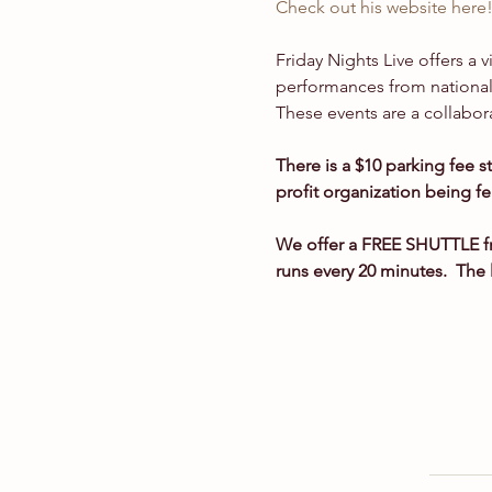
Check out his website here
Friday Nights Live offers a 
performances from national 
These events are a collabor
There is a $10 parking fee s
profit organization being f
We offer a FREE SHUTTLE fr
runs every 20 minutes.  The 