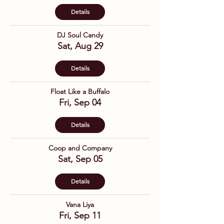
Details
DJ Soul Candy
Sat, Aug 29
Details
Float Like a Buffalo
Fri, Sep 04
Details
Coop and Company
Sat, Sep 05
Details
Vana Liya
Fri, Sep 11