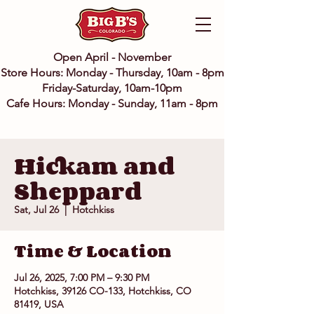
Open April - November
Store Hours: Monday - Thursday, 10am - 8pm
Friday-Saturday, 10am-10pm
Cafe Hours: Monday - Sunday, 11am - 8pm
Hickam and
Sheppard
Sat, Jul 26
  |  
Hotchkiss
Time & Location
Jul 26, 2025, 7:00 PM – 9:30 PM
Hotchkiss, 39126 CO-133, Hotchkiss, CO
81419, USA