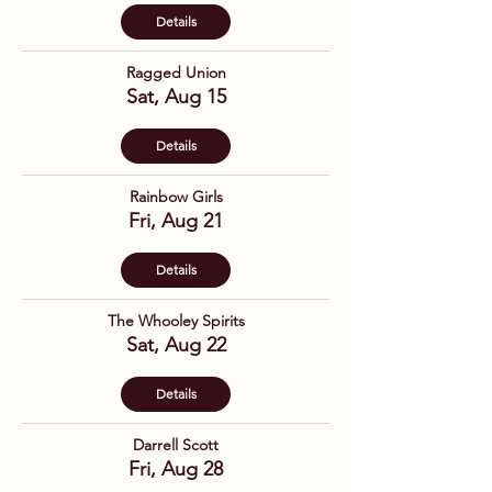
Details
Ragged Union
Sat, Aug 15
Details
Rainbow Girls
Fri, Aug 21
Details
The Whooley Spirits
Sat, Aug 22
Details
Darrell Scott
Fri, Aug 28