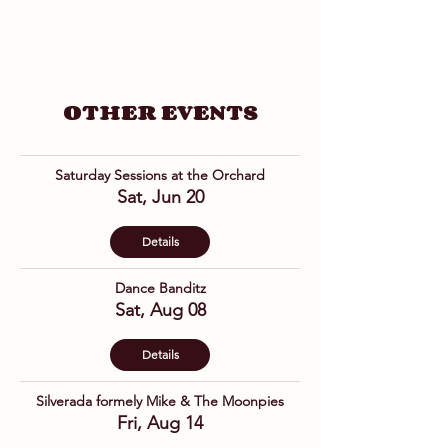
OTHER EVENTS
Saturday Sessions at the Orchard
Sat, Jun 20
Details
Dance Banditz
Sat, Aug 08
Details
Silverada formely Mike & The Moonpies
Fri, Aug 14