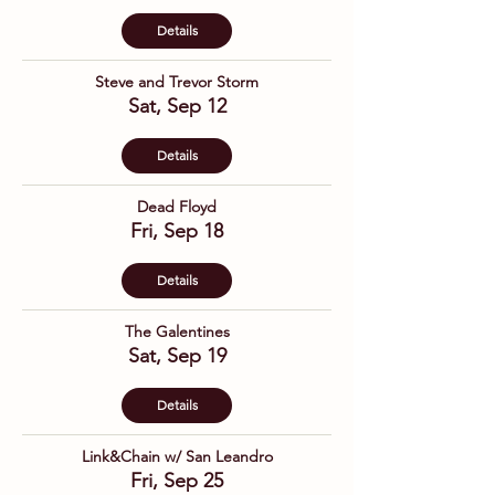
Details
Steve and Trevor Storm
Sat, Sep 12
Details
Dead Floyd
Fri, Sep 18
Details
The Galentines
Sat, Sep 19
Details
Link&Chain w/ San Leandro
Fri, Sep 25