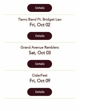
Details
Tierro Band Ft. Bridget Law
Fri, Oct 02
Details
Grand Avenue Ramblers
Sat, Oct 03
Details
CiderFest
Fri, Oct 09
Details