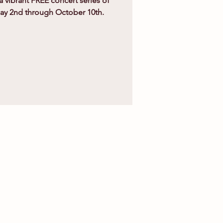
 a vibrant FREE concert series of
May 2nd through October 10th.