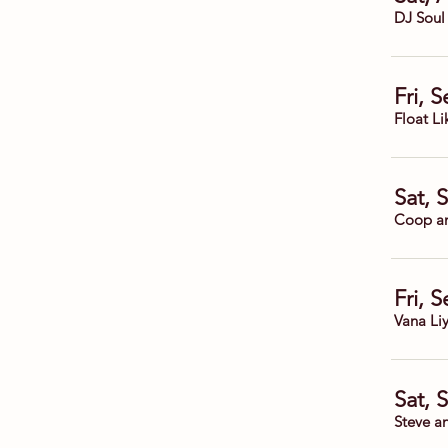
DJ Soul
Fri, 
Float Li
Sat, 
Coop a
Fri, 
Vana Li
Sat, 
Steve a