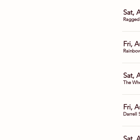
Sat, 
Ragged
Fri, 
Rainbow
Sat, 
The Who
Fri, 
Darrell 
Sat, 