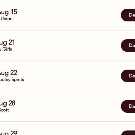
Aug 15
Det
 Union
Aug 21
Det
 Girls
Aug 22
Det
oley Spirits
Aug 28
Det
Scott
Aug 29