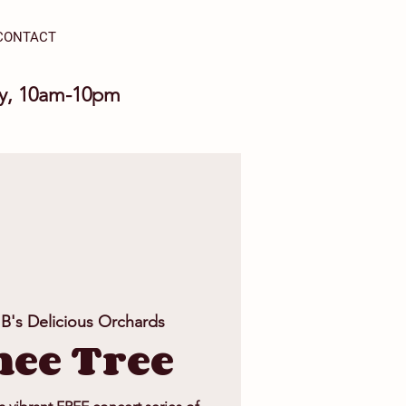
CONTACT
ay, 10am-10pm
 B's Delicious Orchards
ee Tree