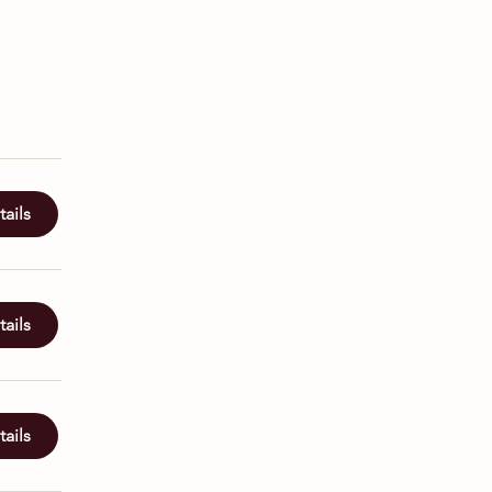
ails
ails
ails