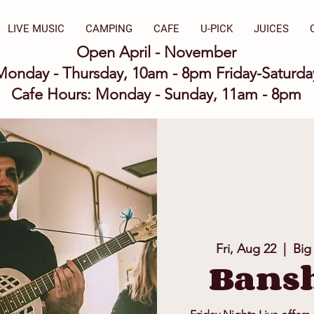
LIVE MUSIC
CAMPING
CAFE
U-PICK
JUICES
Open April - November
Monday - Thursday, 10am - 8pm Friday-Saturd
Cafe Hours: Monday - Sunday, 11am - 8pm
Fri, Aug 22
  |  
Big
Bansh