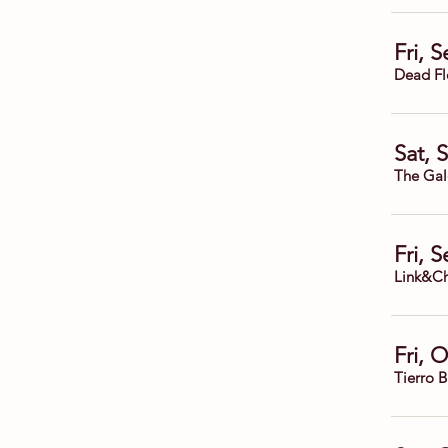
Fri, 
Dead Fl
Sat, 
The Gal
Fri, 
Link&Ch
Fri, 
Tierro 