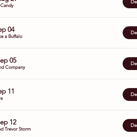
Det
 Candy
Sep 04
Det
ke a Buffalo
Sep 05
Det
nd Company
Sep 11
Det
ya
Sep 12
Det
nd Trevor Storm