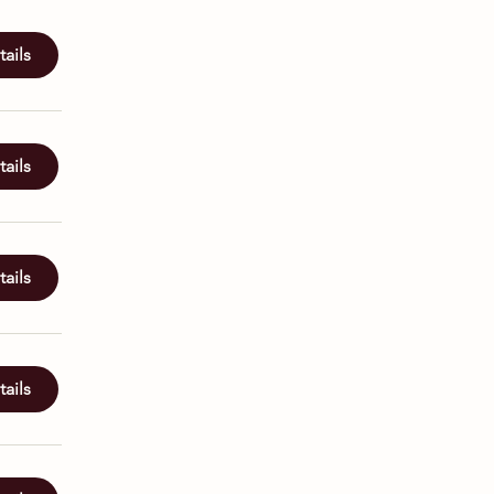
ails
ails
ails
ails