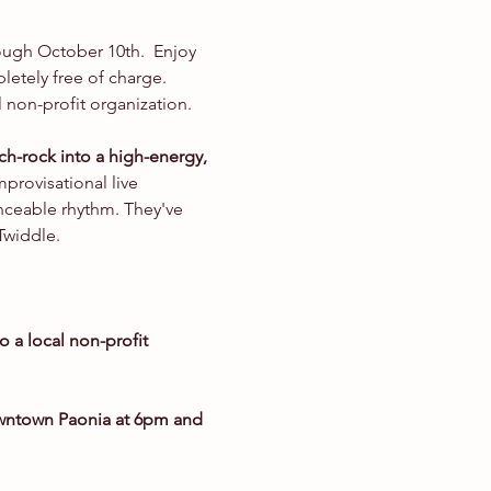
rough October 10th.  Enjoy 
etely free of charge. 
 non-profit organization.
ch-rock into a high-energy, 
provisational live 
nceable rhythm. They've 
Twiddle.
o a local non-profit 
owntown Paonia at 6pm and 