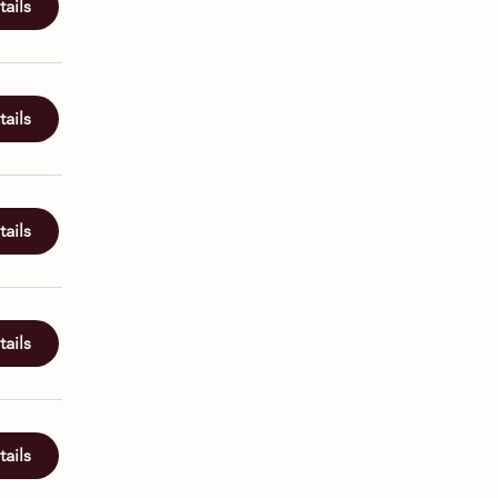
ails
ails
ails
ails
ails