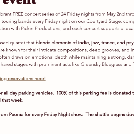
 event
vibrant FREE concert series of 24 Friday nights from May 2nd th
touring bands every Friday night on our Courtyard Stage, compl
ation with Pickin Productions, and each concert supports a local
sed quartet that 
blends elements of indie, jazz, trance, and psy
are known for their intricate compositions, deep grooves, and im
often draws on emotional depth while maintaining a strong, da
shared stages with prominent acts like Greensky Bluegrass and 
ng reservations here!
r all day parking vehicles.  100% of this parking fee is donated t
 that week.
om Paonia for every Friday Night show.  The shuttle begins d