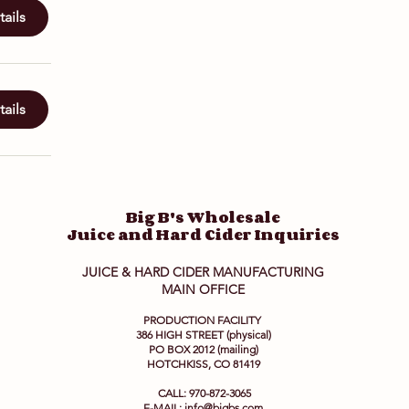
ails
ails
Big B's Wholesale
Juice and Hard Cider Inquiries
JUICE & HARD CIDER MANUFACTURING
MAIN OFFICE
PRODUCTION FACILITY
386 HIGH STREET (physical)
PO BOX 2012 (mailing)
HOTCHKISS, CO 81419
CALL: 970-872-3065
E-MAIL:
info@bigbs.com