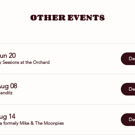
OTHER EVENTS
Jun 20
Det
y Sessions at the Orchard
Aug 08
Det
anditz
Aug 14
Det
da formely Mike & The Moonpies