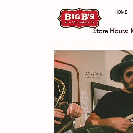
HOME
Store Hours: 