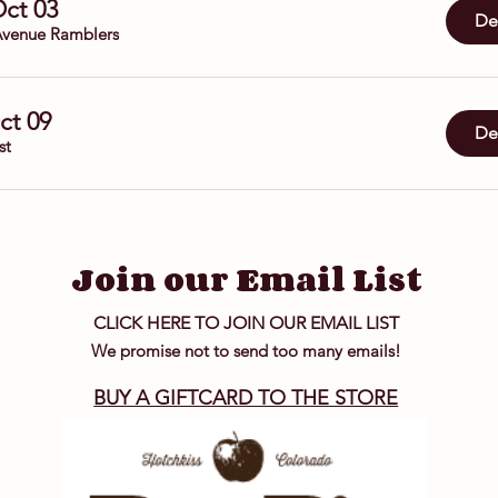
Oct 03
Det
venue Ramblers
Oct 09
Det
st
Join our Email List
CLICK HERE TO JOIN OUR EMAIL LIST
We promise not to send too many emails!
BUY A GIFTCARD TO THE STORE