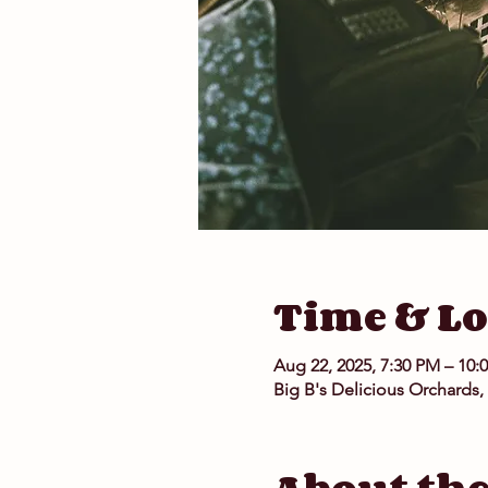
Time & Lo
Aug 22, 2025, 7:30 PM – 10:
Big B's Delicious Orchards,