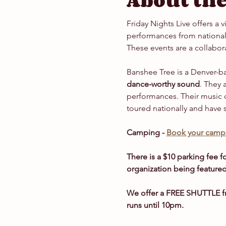
About the
Friday Nights Live offers a 
performances from national 
These events are a collabor
Banshee Tree is a Denver-ba
dance-worthy sound
. They 
performances. Their music 
toured nationally and have 
Camping - 
Book your campi
There is a $10 parking fee fo
organization being featured
We offer a FREE SHUTTLE fr
runs until 10pm.