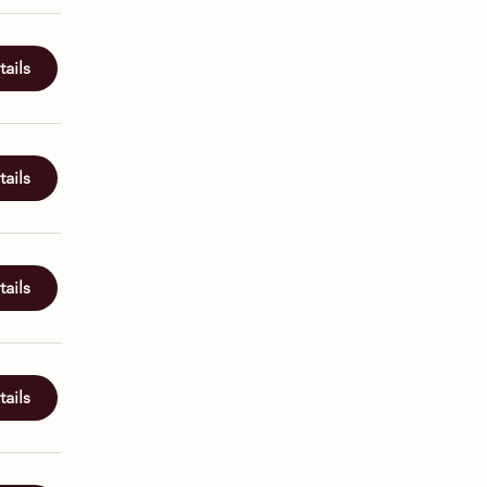
ails
ails
ails
ails