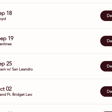
Sep 18
Det
oyd
Sep 19
Det
entines
Sep 25
Det
ain w/ San Leandro
Oct 02
Det
Band Ft. Bridget Law