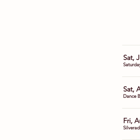
Sat, 
Saturda
Sat, 
Dance B
Fri, 
Silvera