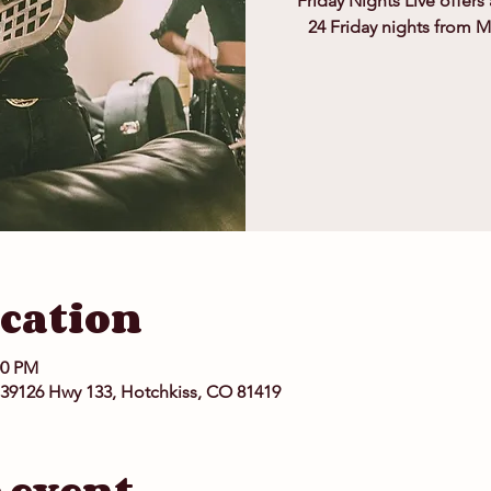
Friday Nights Live offers
24 Friday nights from 
cation
00 PM
 39126 Hwy 133, Hotchkiss, CO 81419