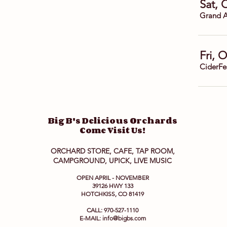
Sat, 
Grand A
Fri, 
CiderFe
Big B's Delicious Orchards
Come Visit Us!
ORCHARD STORE, CAFE, TAP ROOM,
CAMPGROUND, UPICK, LIVE MUSIC
OPEN APRIL - NOVEMBER
39126 HWY 133
HOTCHKISS, CO 81419
CALL: 970-527-1110
E-MAIL:
info@bigbs.com